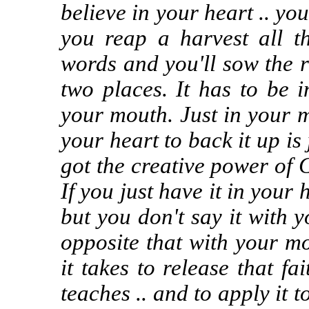
believe in your heart .. yo
you reap a harvest all t
words and you'll sow the ri
two places. It has to be 
your mouth. Just in your 
your heart to back it up is 
got the creative power of 
If you just have it in your 
but you don't say it with
opposite that with your m
it takes to release that f
teaches .. and to apply it 