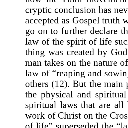
cryptic conclusion has nev
accepted as Gospel truth wi
go on to further declare th
law of the spirit of life s
thing was created by God 
man takes on the nature of h
law of “reaping and sowin
others (12). But the main 
the physical and spiritua
spiritual laws that are al
work of Christ on the Cros
of life” superseded the “