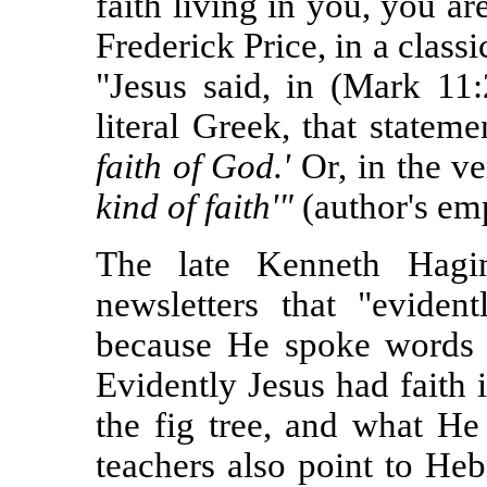
faith living in you, you a
Frederick Price, in a class
"Jesus said, in (Mark 11
literal Greek, that statem
faith of God.'
Or, in the v
kind of faith'"
(author's emp
The late Kenneth Hagin
newsletters that "eviden
because He spoke words o
Evidently Jesus had faith 
the fig tree, and what He
teachers also point to Heb