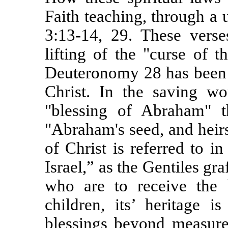
Faith teaching, through a 
3:13-14, 29. These verse
lifting of the "curse of 
Deuteronomy 28 has been 
Christ. In the saving wo
"blessing of Abraham" 
"Abraham's seed, and heir
of Christ is referred to i
Israel,” as the Gentiles gra
who are to receive the 
children, its’ heritage i
blessings beyond measure