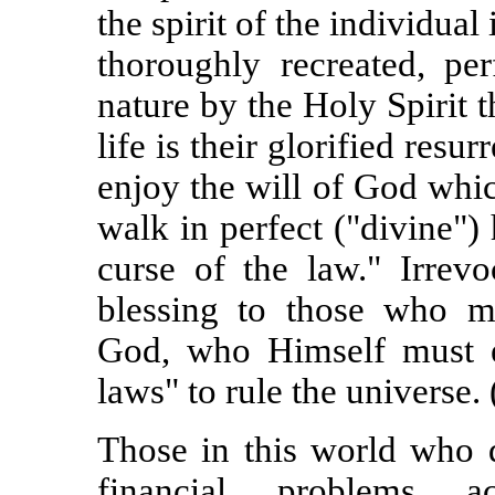
the spirit of the individual
thoroughly recreated, p
nature by the Holy Spirit t
life is their glorified resu
enjoy the will of God whic
walk in perfect ("divine")
curse of the law." Irrevo
blessing to those who m
God, who Himself must exe
laws" to rule the universe. 
Those in this world who d
financial problems ac