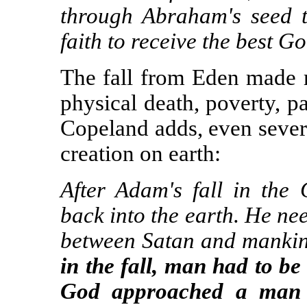
through Abraham's seed 
faith to receive the best G
The fall from Eden made
physical death, poverty, p
Copeland adds, even sever
creation on earth:
After Adam's fall in th
back into the earth. He n
between Satan and manki
in the fall, man had to be
God approached a man 