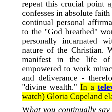
repeat this crucial point
confesses in absolute faith
continual personal affirm
to the "God breathed" wo
personally incarnated wi
nature of the Christian. 
manifest in the life of
empowered to work miracle
and deliverance - therefo
"divine wealth."
In a
tele
watch) Gloria Copeland ela
W
hat you continually say