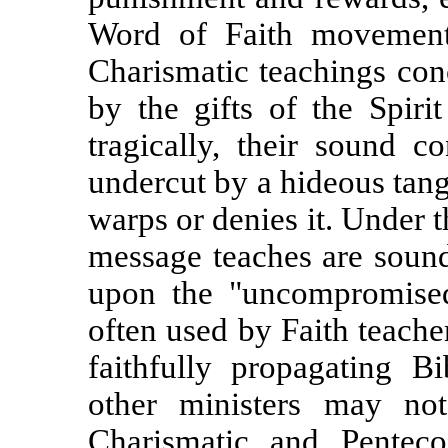
Word of Faith movement
Charismatic teachings conc
by the gifts of the Spiri
tragically, their sound co
undercut by a hideous tang
warps or denies it.
Under t
message teaches are sound
upon the "uncompromise
often used by Faith teacher
faithfully propagating Bi
other ministers may not
Charismatic and Penteco