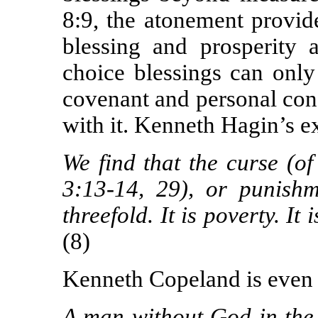
8:9, the atonement provide
blessing and prosperity a
choice blessings can only
covenant and personal con
with it. Kenneth Hagin’s ex
W
e find that the curse (o
3:13-14, 29), or punishm
threefold. It is poverty. It
(8)
Kenneth Copeland is even 
A man without God in the