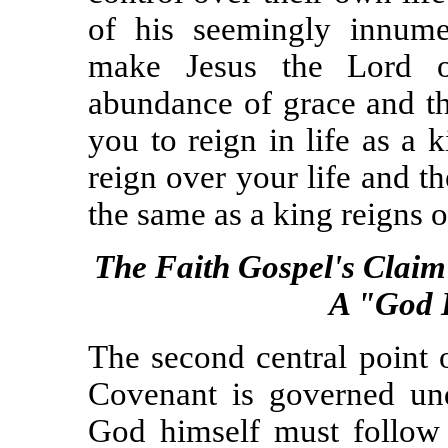
of his seemingly innume
make Jesus the Lord o
abundance of grace and th
you to reign in life as a 
reign over your life and 
the same as a king reigns 
The Faith Gospel's Claim
A "God 
The second central point 
Covenant is governed unde
God himself must follow 