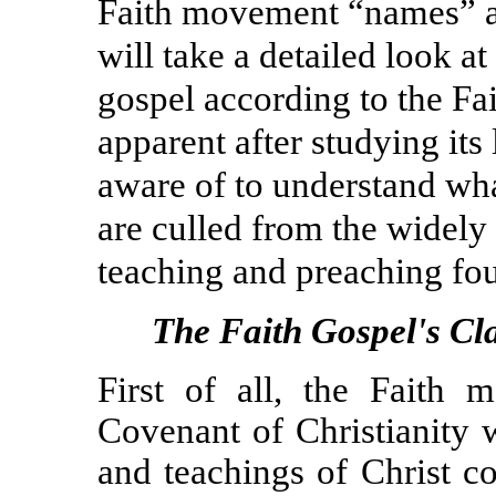
Faith movement “names” an
will take a detailed look at
gospel
according to the F
apparent after studying its 
aware of to understand wh
are culled from the widely 
teaching and preaching fo
The Faith Gospel's Cl
First of all, the Faith
Covenant of Christianity 
and teachings of Christ co