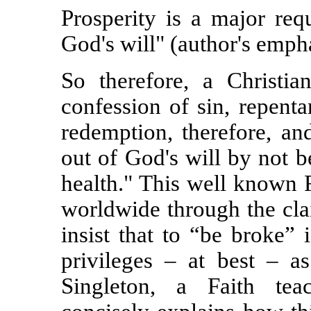
Prosperity is a major req
God's will" (author's empha
So therefore, a Christi
confession of sin, repenta
redemption, therefore, an
out of God's will by not 
health." This well known F
worldwide through the cl
insist that to “be broke” 
privileges – at best – a
Singleton, a Faith te