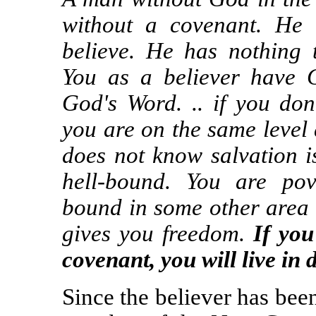
without a covenant. He 
believe. He has nothing t
You as a believer have 
God's Word. .. if you don'
you are on the same level
does not know salvation i
hell-bound. You are po
bound in some other area
gives you freedom.
If you
covenant, you will live in 
Since the believer has bee