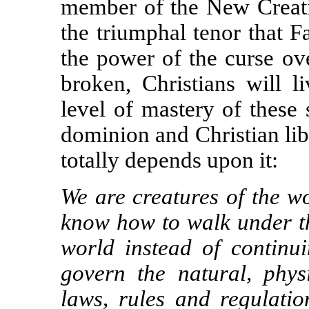
member of the New Creatio
the triumphal tenor that Fa
the power of the curse o
broken, Christians will l
level of mastery of these
dominion and Christian lib
totally depends upon it:
We are creatures of the wo
know how to walk under th
world instead of continu
govern the natural, phy
laws, rules and regulatio