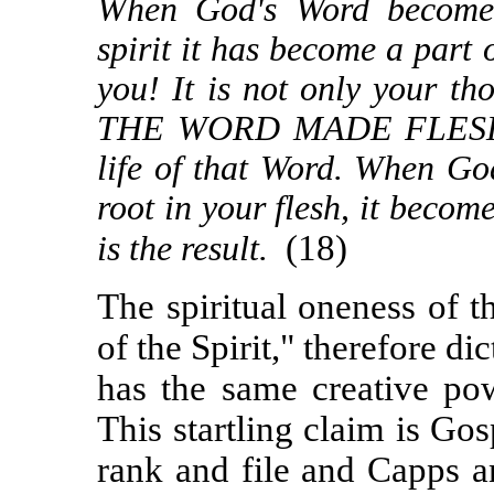
When God's Word becomes 
spirit it has become a part 
you! It is not only your t
THE WORD MADE FLESH. Th
life of that Word. When Go
root in your flesh, it becom
(18)
is the result.
The spiritual oneness of 
of the Spirit," therefore di
has the same creative p
This startling claim is Go
rank and file and Capps a