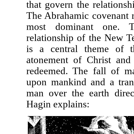
that govern the relations
The Abrahamic covenant re
most dominant one. T
relationship of the New T
is a central theme of th
atonement of Christ and 
redeemed. The fall of ma
upon mankind and a trans
man over the earth direc
Hagin explains: