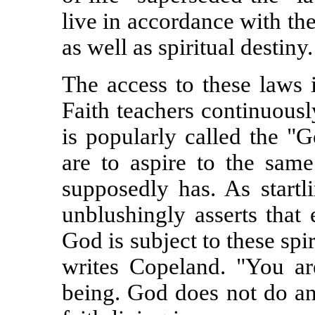
live in accordance with th
as well as spiritual destiny.
The access to these laws 
Faith teachers continuously
is popularly called the "G
are to aspire to the same
supposedly has. As startl
unblushingly asserts that
God is subject to these spir
writes Copeland. "You ar
being. God does not do an