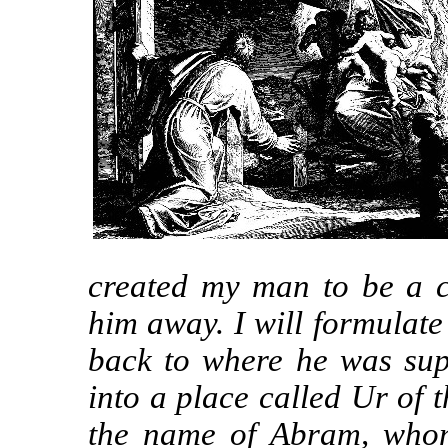
created my man to be a c
him away. I will formulat
back to where he was su
into a place called Ur of
the name of Abram, whom