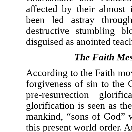
affected by their almost 
been led astray throug
destructive stumbling b
disguised as anointed teac
The Faith Mes
According to the Faith mo
forgiveness of sin to the 
pre-resurrection glorif
glorification is seen as th
mankind, “sons of God” w
this present world order. 