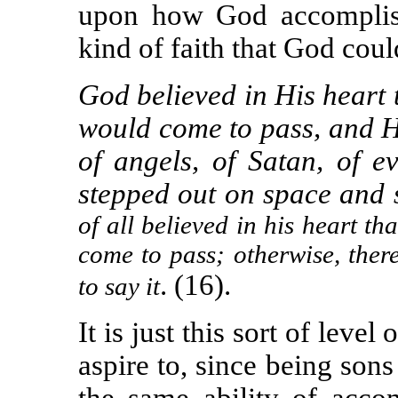
upon how God accomplish
kind of faith that God coul
God believed in His heart
would come to pass, and
H
of angels, of Satan, of ev
stepped out on space and s
of all believed in his heart t
come to pass; otherw
i
se, the
.
(
16
).
to say it
It is just this sort of level 
aspire to, since being son