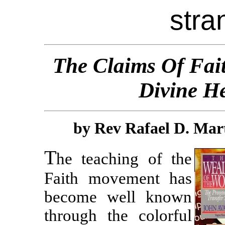
stra
The
C
l
a
i
m
s
Of Fai
Divine H
by Rev Rafael D. Mart
T
he teaching of the
Faith movement has
become well known
through the colorful