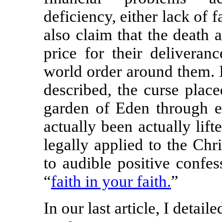
deficiency, either lack of f
also claim that the death 
price for their deliveran
world order around them. I
described, the curse plac
garden of Eden through e
actually been actually lift
legally applied to the Chri
to audible positive confe
“
faith in your faith.
”
In our last article, I detai