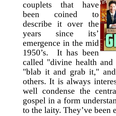
couplets that have
been coined to
describe it over the
years since its’
emergence in the mid
1950’s.
It has been
called "divine health and
"blab it and grab it," an
others. It is always inter
well condense the centr
gospel in a form understan
to the laity. They’ve been 