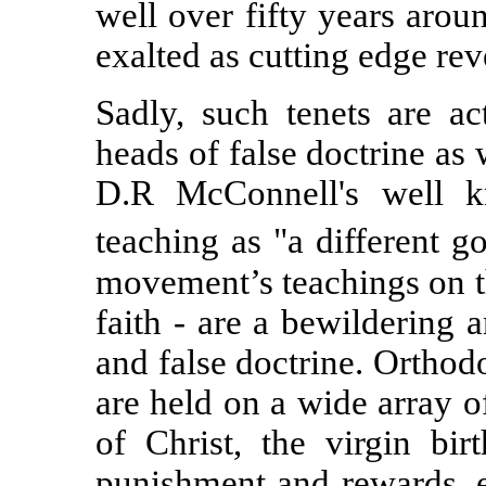
well over fifty years aro
exalted as cutting edge rev
Sadly, such tenets are ac
heads of false doctrine as 
D.R McConnell's well kn
teaching as "a different go
movement’s teachings on th
faith - are a bewildering
and false doctrine. Orthod
are held on a wide array o
of Christ, the virgin birt
punishment and rewards, et