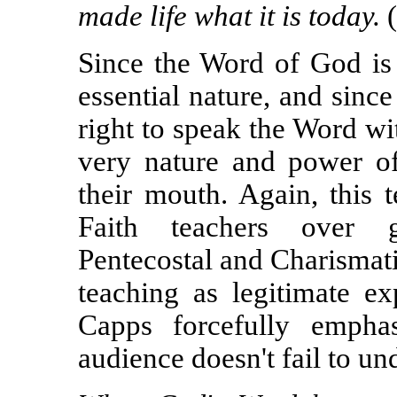
made life what it is today.
(
Since the Word of God is 
essential nature, and sinc
right to speak the Word wi
very nature and power o
their mouth. Again, this 
Faith teachers over g
Pentecostal and Charismat
teaching as legitimate ex
Capps forcefully emphas
audience doesn't fail to un