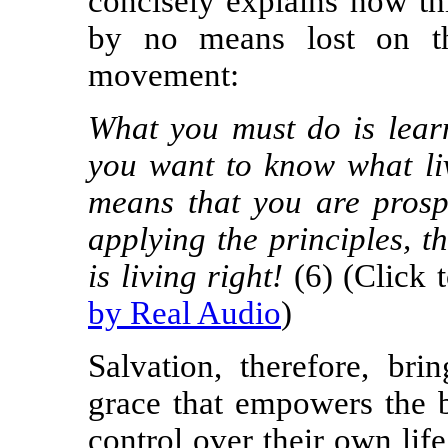
concisely explains how thi
by no means lost on th
movement:
What you must do is learn
you want to know what liv
means that you are prosp
applying the principles, th
is living right!
(6) (Click 
by Real Audio
)
Salvation, therefore, br
grace that empowers the be
control over their own lif