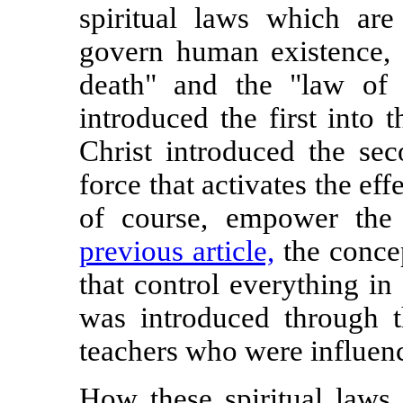
spiritual laws which ar
govern human existence, 
death" and the "law of t
introduced the first into 
Christ introduced the sec
force that activates the effe
of course, empower the
previous article,
the concep
that control everything in
was introduced through th
teachers who were influenc
How these spiritual laws 