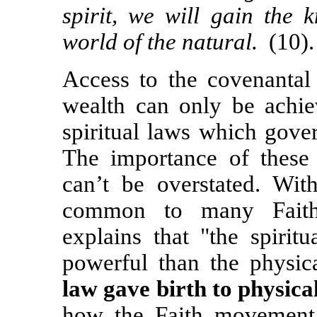
spirit, we will gain the
world of the natural.
(10).
A
ccess to the covenantal 
wealth can only be achie
spiritual laws which gove
The importance of these s
can’t be overstated. Wit
common to many Faith 
explains that "the spirit
powerful than the physic
law gave birth to physical
how the Faith movement p