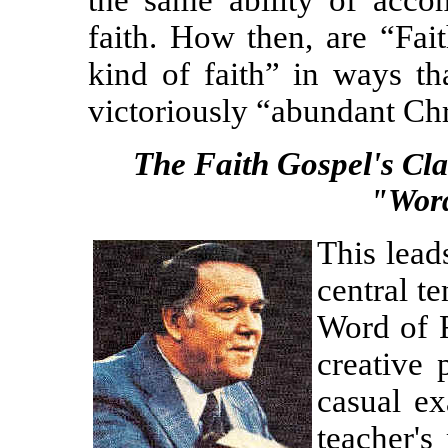
the same ability of accom
faith. How then, are “Fai
kind of faith” in ways th
victoriously “abundant Chri
The Faith Gospel's
Cl
"Word
This leads
central te
Word of F
creative
casual ex
teacher's