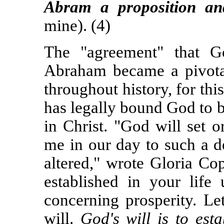
Abram a proposition an
mine). (4)
The "agreement" that G
Abraham became a pivotal
throughout history, for thi
has legally bound God to 
in Christ. "God will set 
me in our day to such a d
altered," wrote Gloria Co
established in your life
concerning prosperity. Le
will.
God's will is to est