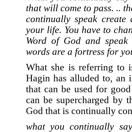
that will come to pass. ..
continually speak create
your life. You have to cha
Word of God and speak i
words are a fortress for yo
What she is referring to 
Hagin has alluded to, an 
that can be used for good o
can be supercharged by t
God that is continually con
what you continually sa