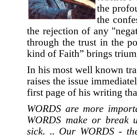
the profo
the confe
the rejection of any "nega
through the trust in the 
kind of Faith” brings trium
In his most well known tra
raises the issue immediate
first page of his writing tha
WORDS are more important
WORDS make or break u
sick. .. Our WORDS - t